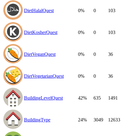
DietHalalQuest
0%
0
103
DietKosherQuest
0%
0
103
DietVeganQuest
0%
0
36
DietVegetarianQuest
0%
0
36
BuildingLevelQuest
42%
635
1491
BuildingType
24%
3049
12633