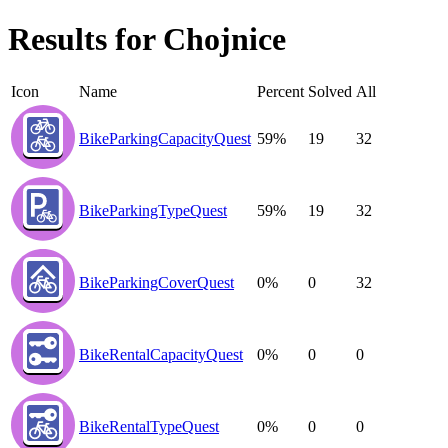
Results for
Chojnice
Icon
Name
Percent
Solved
All
BikeParkingCapacityQuest
59%
19
32
BikeParkingTypeQuest
59%
19
32
BikeParkingCoverQuest
0%
0
32
BikeRentalCapacityQuest
0%
0
0
BikeRentalTypeQuest
0%
0
0