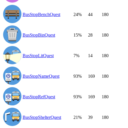
BusStopBenchQuest
24%
44
180
BusStopBinQuest
15%
28
180
BusStopLitQuest
7%
14
180
BusStopNameQuest
93%
169
180
BusStopRefQuest
93%
169
180
BusStopShelterQuest
21%
39
180