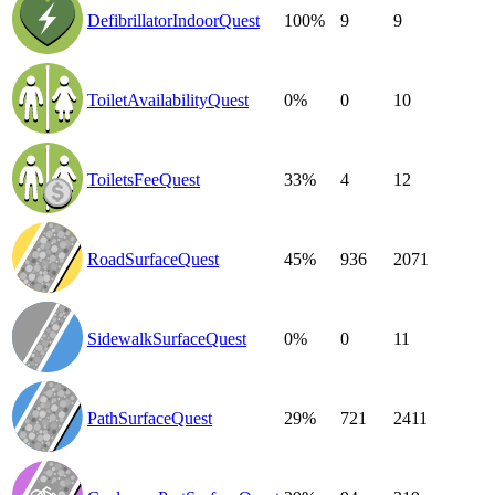
DefibrillatorIndoorQuest
100%
9
9
ToiletAvailabilityQuest
0%
0
10
ToiletsFeeQuest
33%
4
12
RoadSurfaceQuest
45%
936
2071
SidewalkSurfaceQuest
0%
0
11
PathSurfaceQuest
29%
721
2411