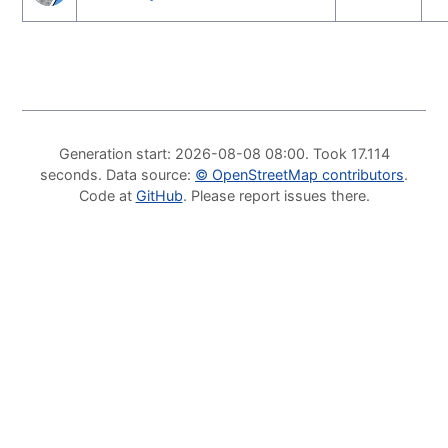
Generation start
: 2026-08-08 08:00.
Took
17.114
seconds
.
Data source
:
©
OpenStreetMap contributors
.
Code at
GitHub
.
Please report issues there
.