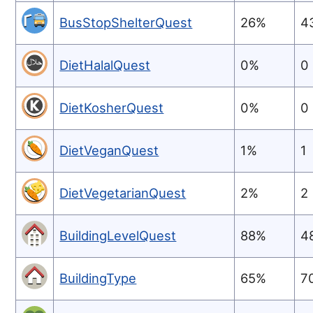
BusStopShelterQuest
26%
4
DietHalalQuest
0%
0
DietKosherQuest
0%
0
DietVeganQuest
1%
1
DietVegetarianQuest
2%
2
BuildingLevelQuest
88%
4
BuildingType
65%
7