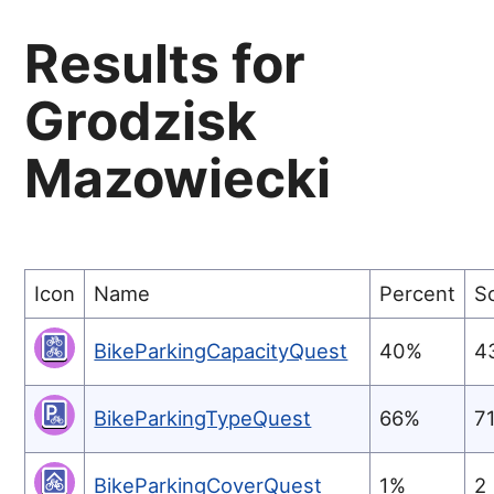
Results for
Grodzisk
Mazowiecki
Icon
Name
Percent
S
BikeParkingCapacityQuest
40%
4
BikeParkingTypeQuest
66%
7
BikeParkingCoverQuest
1%
2