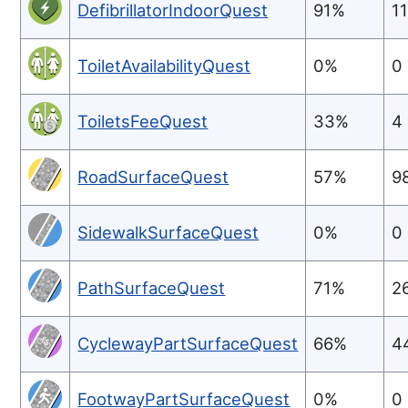
DefibrillatorIndoorQuest
91%
1
ToiletAvailabilityQuest
0%
0
ToiletsFeeQuest
33%
4
RoadSurfaceQuest
57%
9
SidewalkSurfaceQuest
0%
0
PathSurfaceQuest
71%
2
CyclewayPartSurfaceQuest
66%
4
FootwayPartSurfaceQuest
0%
0