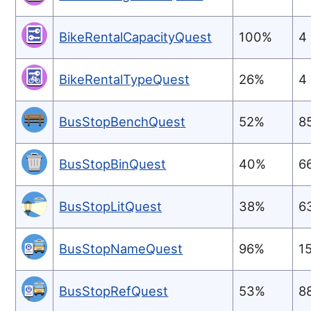
BikeRentalCapacityQuest
100%
4
BikeRentalTypeQuest
26%
4
BusStopBenchQuest
52%
8
BusStopBinQuest
40%
6
BusStopLitQuest
38%
6
BusStopNameQuest
96%
1
BusStopRefQuest
53%
8