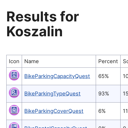
Results for
Koszalin
Icon
Name
Percent
S
BikeParkingCapacityQuest
65%
1
BikeParkingTypeQuest
93%
1
BikeParkingCoverQuest
6%
1