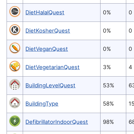
DietHalalQuest
0%
0
DietKosherQuest
0%
0
DietVeganQuest
0%
0
DietVegetarianQuest
3%
4
BuildingLevelQuest
53%
6
BuildingType
58%
1
DefibrillatorIndoorQuest
98%
6