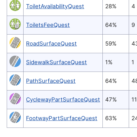
ToiletAvailabilityQuest
28%
4
ToiletsFeeQuest
64%
9
RoadSurfaceQuest
59%
4
SidewalkSurfaceQuest
1%
1
PathSurfaceQuest
64%
4
CyclewayPartSurfaceQuest
47%
1
FootwayPartSurfaceQuest
63%
2