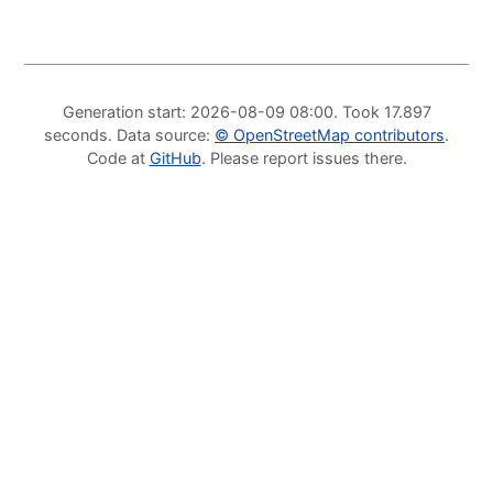
Generation start
: 2026-08-09 08:00.
Took
17.897
seconds
.
Data source
:
©
OpenStreetMap contributors
.
Code at
GitHub
.
Please report issues there
.