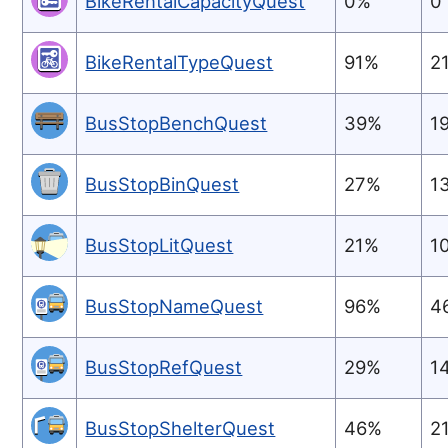
BikeRentalCapacityQuest
0%
0
BikeRentalTypeQuest
91%
2
BusStopBenchQuest
39%
1
BusStopBinQuest
27%
1
BusStopLitQuest
21%
1
BusStopNameQuest
96%
4
BusStopRefQuest
29%
1
BusStopShelterQuest
46%
2