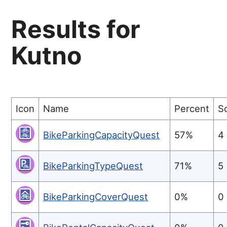
Results for
Kutno
Icon
Name
Percent
S
BikeParkingCapacityQuest
57%
4
BikeParkingTypeQuest
71%
5
BikeParkingCoverQuest
0%
0