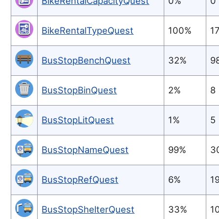
BikeRentalCapacityQuest
0%
0
BikeRentalTypeQuest
100%
1
BusStopBenchQuest
32%
9
BusStopBinQuest
2%
8
BusStopLitQuest
1%
5
BusStopNameQuest
99%
3
BusStopRefQuest
6%
1
BusStopShelterQuest
33%
1