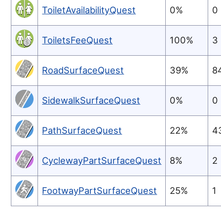
ToiletAvailabilityQuest
0%
0
ToiletsFeeQuest
100%
3
RoadSurfaceQuest
39%
8
SidewalkSurfaceQuest
0%
0
PathSurfaceQuest
22%
4
CyclewayPartSurfaceQuest
8%
2
FootwayPartSurfaceQuest
25%
1