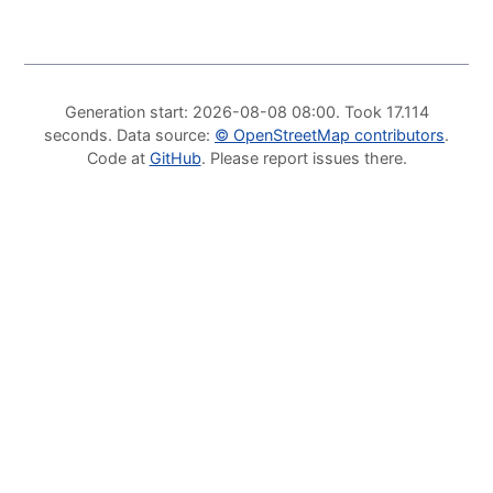
Generation start
: 2026-08-08 08:00.
Took
17.114
seconds
.
Data source
:
©
OpenStreetMap contributors
.
Code at
GitHub
.
Please report issues there
.