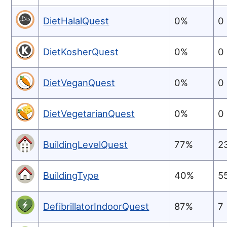
DietHalalQuest
0%
0
DietKosherQuest
0%
0
DietVeganQuest
0%
0
DietVegetarianQuest
0%
0
BuildingLevelQuest
77%
2
BuildingType
40%
5
DefibrillatorIndoorQuest
87%
7