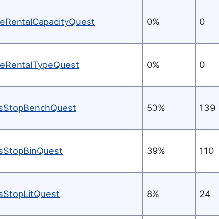
keRentalCapacityQuest
0%
0
keRentalTypeQuest
0%
0
sStopBenchQuest
50%
139
sStopBinQuest
39%
110
sStopLitQuest
8%
24