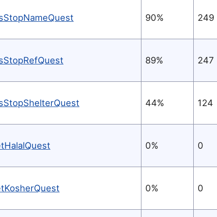
sStopNameQuest
90%
249
sStopRefQuest
89%
247
sStopShelterQuest
44%
124
etHalalQuest
0%
0
etKosherQuest
0%
0