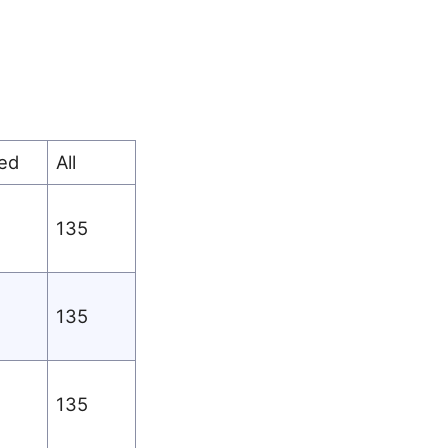
ed
All
135
135
135