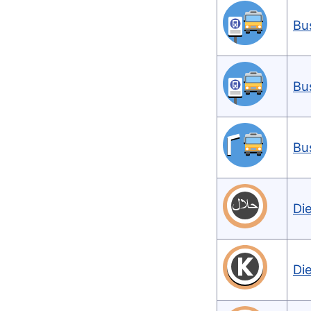
Bu
Bu
Bu
Di
Di