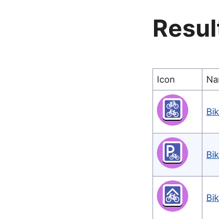
Resul
Icon
Na
Bi
Bi
Bi