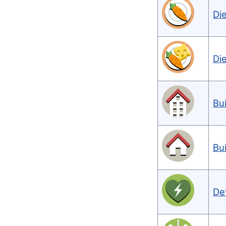
Di
Di
Bu
Bu
De