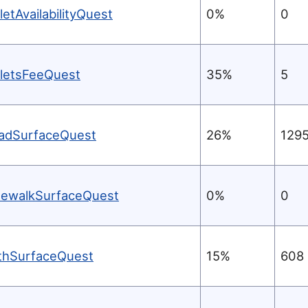
letAvailabilityQuest
0%
0
iletsFeeQuest
35%
5
adSurfaceQuest
26%
129
dewalkSurfaceQuest
0%
0
thSurfaceQuest
15%
608