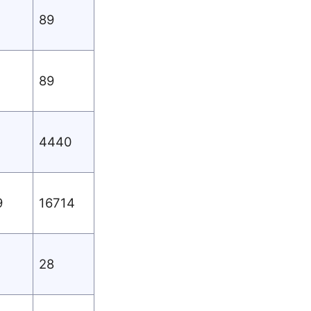
89
89
4440
9
16714
28