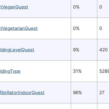
etVeganQuest
0%
0
etVegetarianQuest
0%
0
ildingLevelQuest
9%
420
ildingType
31%
528
fibrillatorIndoorQuest
96%
27