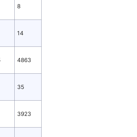
8
14
5
4863
35
3923