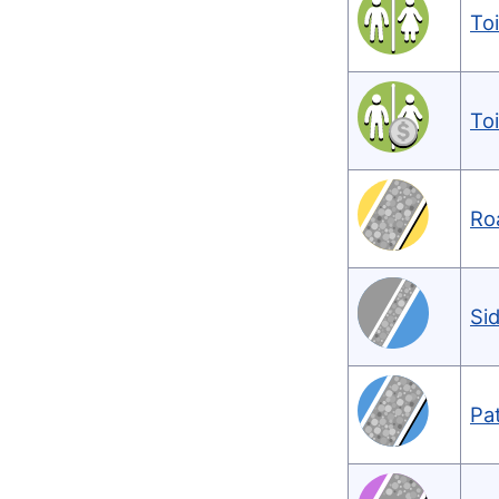
Toi
To
Ro
Si
Pa