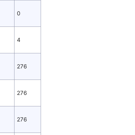
0
4
276
276
276