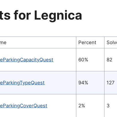
ts for
Legnica
me
Percent
Solv
keParkingCapacityQuest
60%
82
keParkingTypeQuest
94%
127
keParkingCoverQuest
2%
3