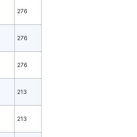
276
276
276
213
213