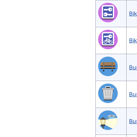
Bi
Bi
Bu
Bu
Bu