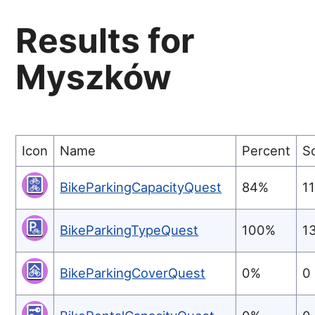
Results for
Myszków
Icon
Name
Percent
S
BikeParkingCapacityQuest
84%
1
BikeParkingTypeQuest
100%
1
BikeParkingCoverQuest
0%
0