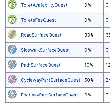
ToiletAvailabilityQuest
0%
0
ToiletsFeeQuest
0%
0
RoadSurfaceQuest
39%
6
SidewalkSurfaceQuest
0%
0
PathSurfaceQuest
19%
1
CyclewayPartSurfaceQuest
50%
2
FootwayPartSurfaceQuest
0%
0