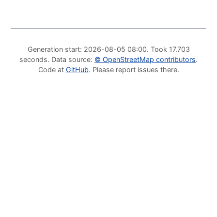
Generation start
: 2026-08-05 08:00.
Took
17.703
seconds
.
Data source
:
©
OpenStreetMap contributors
.
Code at
GitHub
.
Please report issues there
.