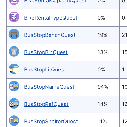
BikeRentalCapacityQuest
0%
0
BikeRentalTypeQuest
0%
0
BusStopBenchQuest
19%
2
BusStopBinQuest
13%
1
BusStopLitQuest
0%
1
BusStopNameQuest
94%
1
BusStopRefQuest
14%
1
BusStopShelterQuest
11%
1