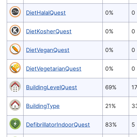
DietHalalQuest
0%
0
DietKosherQuest
0%
0
DietVeganQuest
0%
0
DietVegetarianQuest
0%
0
BuildingLevelQuest
69%
1
BuildingType
21%
3
DefibrillatorIndoorQuest
83%
5