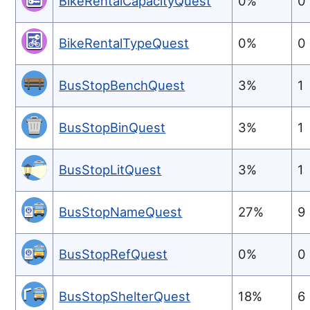
BikeRentalCapacityQuest
0%
0
BikeRentalTypeQuest
0%
0
BusStopBenchQuest
3%
1
BusStopBinQuest
3%
1
BusStopLitQuest
3%
1
BusStopNameQuest
27%
9
BusStopRefQuest
0%
0
BusStopShelterQuest
18%
6