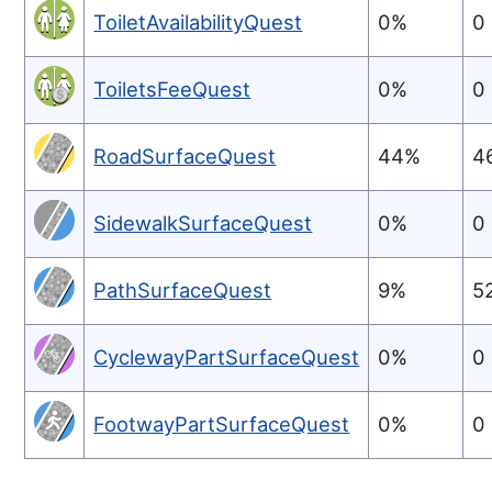
ToiletAvailabilityQuest
0%
0
ToiletsFeeQuest
0%
0
RoadSurfaceQuest
44%
4
SidewalkSurfaceQuest
0%
0
PathSurfaceQuest
9%
5
CyclewayPartSurfaceQuest
0%
0
FootwayPartSurfaceQuest
0%
0