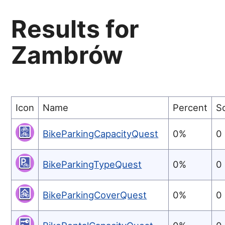
Results for
Zambrów
Icon
Name
Percent
S
BikeParkingCapacityQuest
0%
0
BikeParkingTypeQuest
0%
0
BikeParkingCoverQuest
0%
0