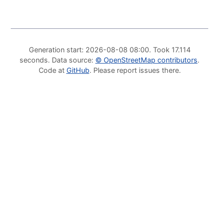
Generation start
: 2026-08-08 08:00.
Took
17.114
seconds
.
Data source
:
©
OpenStreetMap contributors
.
Code at
GitHub
.
Please report issues there
.