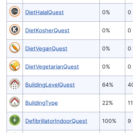
DietHalalQuest
0%
0
DietKosherQuest
0%
0
DietVeganQuest
0%
0
DietVegetarianQuest
0%
0
BuildingLevelQuest
64%
4
BuildingType
22%
1
DefibrillatorIndoorQuest
100%
9